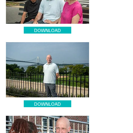
DOWNLOAD
DOWNLOAD