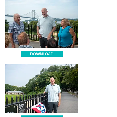
DOWNLOAD