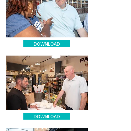
DOWNLOAD
DOWNLOAD