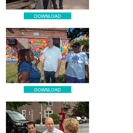
DOWNLOAD
DOWNLOAD