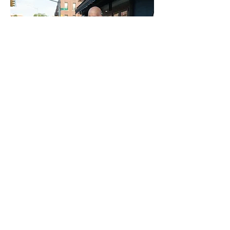
DOWNLOAD
DOWNLOAD