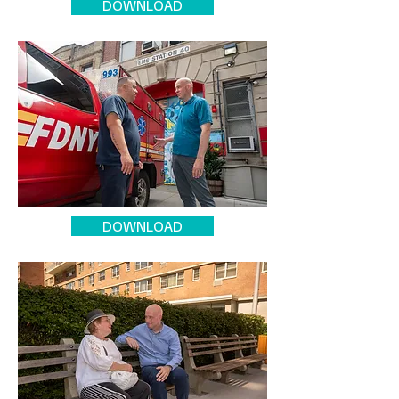
DOWNLOAD
DOWNLOAD