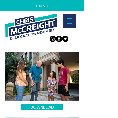
DONATE
DOWNLOAD